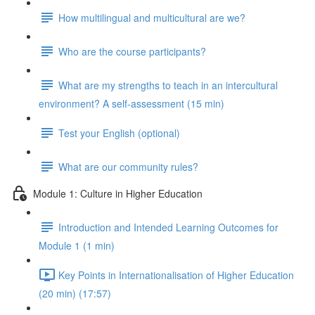
How multilingual and multicultural are we?
Who are the course participants?
What are my strengths to teach in an intercultural
environment? A self-assessment (15 min)
Test your English (optional)
What are our community rules?
Module 1: Culture in Higher Education
Introduction and Intended Learning Outcomes for
Module 1 (1 min)
Key Points in Internationalisation of Higher Education
(20 min) (17:57)