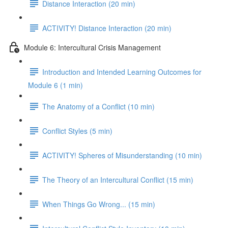
Distance Interaction (20 min)
ACTIVITY! Distance Interaction (20 min)
Module 6: Intercultural Crisis Management
Introduction and Intended Learning Outcomes for
Module 6 (1 min)
The Anatomy of a Conflict (10 min)
Conflict Styles (5 min)
ACTIVITY! Spheres of Misunderstanding (10 min)
The Theory of an Intercultural Conflict (15 min)
When Things Go Wrong... (15 min)