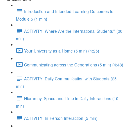
Introduction and Intended Learning Outcomes for
Module 5 (1 min)
ACTIVITY! Where Are the International Students? (20
min)
Your University as a Home (5 min) (4:25)
Communicating across the Generations (5 min) (4:48)
ACTIVITY! Daily Communication with Students (25
min)
Hierarchy, Space and Time in Daily Interactions (10
min)
ACTIVITY! In-Person Interaction (5 min)