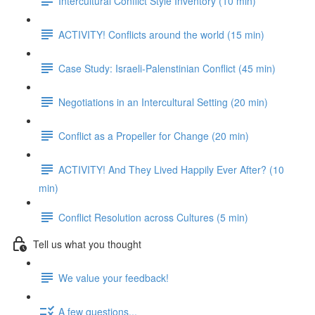
Intercultural Conflict Style Inventory (10 min)
ACTIVITY! Conflicts around the world (15 min)
Case Study: Israeli-Palenstinian Conflict (45 min)
Negotiations in an Intercultural Setting (20 min)
Conflict as a Propeller for Change (20 min)
ACTIVITY! And They Lived Happily Ever After? (10
min)
Conflict Resolution across Cultures (5 min)
Tell us what you thought
We value your feedback!
A few questions...