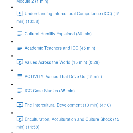
Module 2 (1 min)
Understanding Intercultural Competence (ICC) (15
min) (13:58)
Cultural Humility Explained (30 min)
Academic Teachers and ICC (45 min)
Values Across the World (15 min) (0:28)
ACTIVITY! Values That Drive Us (15 min)
ICC Case Studies (35 min)
The Intercultural Development (10 min) (4:10)
Enculturation, Acculturation and Culture Shock (15
min) (14:58)