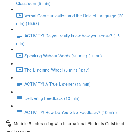
Classroom (5 min)
Verbal Communication and the Role of Language (30
min) (15:58)
ACTIVITY! Do you really know how you speak? (15
min)
Speaking Without Words (20 min) (10:40)
The Listening Wheel (5 min) (4:17)
ACTIVITY! A True Listener (15 min)
Delivering Feedback (10 min)
ACTIVITY! How Do You Give Feedback? (10 min)
Module 5: Interacting with International Students Outside of
the Classroom