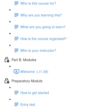
Who is this course for?
Why are you learning this?
What are you going to learn?
How is the course organised?
Who is your instructor?
Part B. Modules
Welcome :) (1:39)
Preparatory Module
How to get started
Entry test