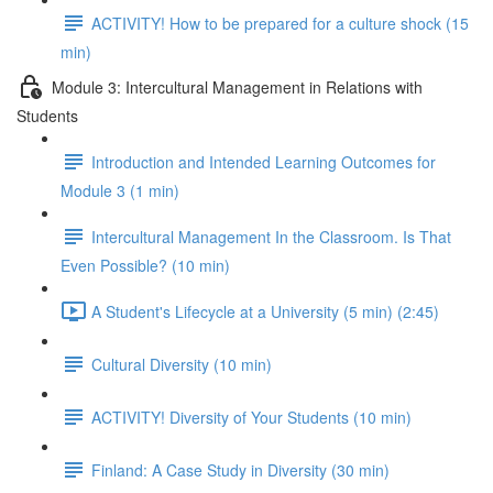
ACTIVITY! How to be prepared for a culture shock (15
min)
Module 3: Intercultural Management in Relations with
Students
Introduction and Intended Learning Outcomes for
Module 3 (1 min)
Intercultural Management In the Classroom. Is That
Even Possible? (10 min)
A Student's Lifecycle at a University (5 min) (2:45)
Cultural Diversity (10 min)
ACTIVITY! Diversity of Your Students (10 min)
Finland: A Case Study in Diversity (30 min)