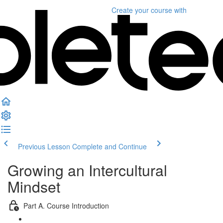
Create your course
with
Previous Lesson
Complete and Continue
Growing an Intercultural
Mindset
Part A. Course Introduction