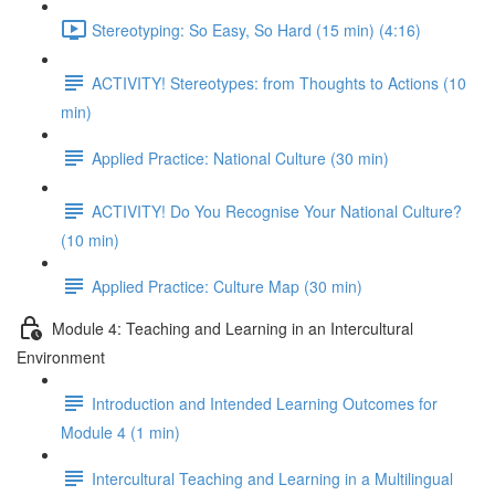
Stereotyping: So Easy, So Hard (15 min) (4:16)
ACTIVITY! Stereotypes: from Thoughts to Actions (10
min)
Applied Practice: National Culture (30 min)
ACTIVITY! Do You Recognise Your National Culture?
(10 min)
Applied Practice: Culture Map (30 min)
Module 4: Teaching and Learning in an Intercultural
Environment
Introduction and Intended Learning Outcomes for
Module 4 (1 min)
Intercultural Teaching and Learning in a Multilingual