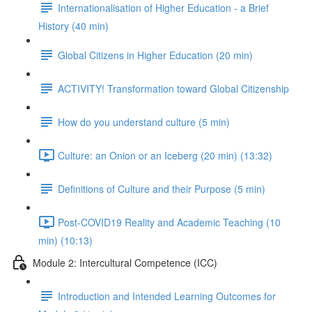
Internationalisation of Higher Education - a Brief
History (40 min)
Global Citizens in Higher Education (20 min)
ACTIVITY! Transformation toward Global Citizenship
How do you understand culture (5 min)
Culture: an Onion or an Iceberg (20 min) (13:32)
Definitions of Culture and their Purpose (5 min)
Post-COVID19 Reality and Academic Teaching (10
min) (10:13)
Module 2: Intercultural Competence (ICC)
Introduction and Intended Learning Outcomes for