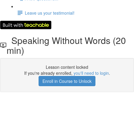
Leave us your testimonial!
Speaking Without Words (20
min)
Lesson content locked
If you're already enrolled,
you'll need to login
.
Enroll in Course to Unlock